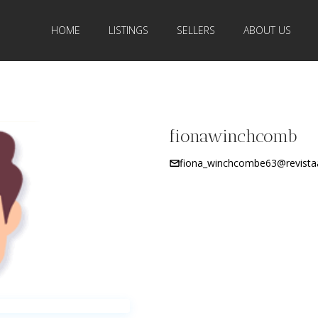
HOME
LISTINGS
SELLERS
ABOUT US
fionawinchcomb
fiona_winchcombe63@revista