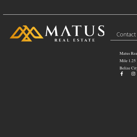
Contact
Matus Rea
Mile 1.25
Belize Cit