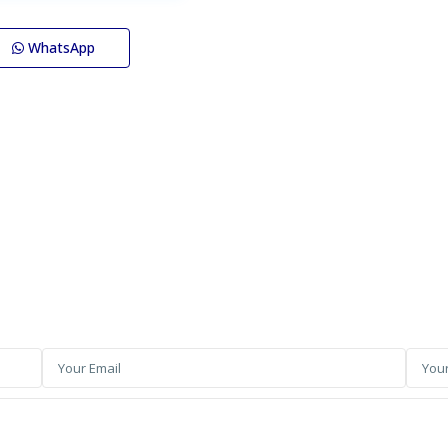
WhatsApp