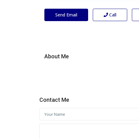
Send Email
Call
About Me
Contact Me