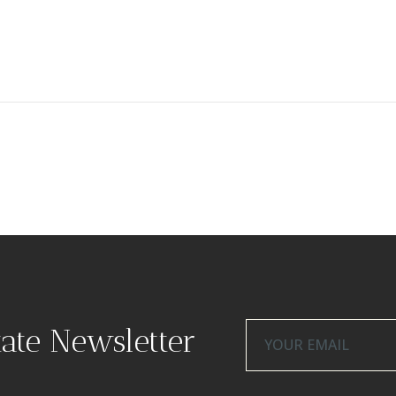
tate Newsletter