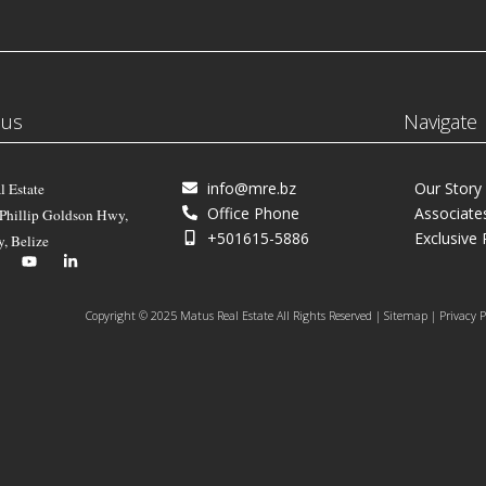
 us
Navigate
info@mre.bz
Our Story
l Estate
Office Phone
Associate
 Phillip Goldson Hwy,
+501615-5886
Exclusive 
y, Belize
Copyright © 2025 Matus Real Estate All Rights Reserved | Sitemap | Privacy P