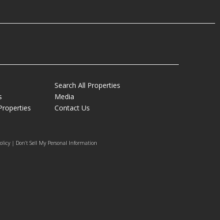
Search All Properties
s
Media
Properties
Contact Us
olicy | Don’t Sell My Personal Information