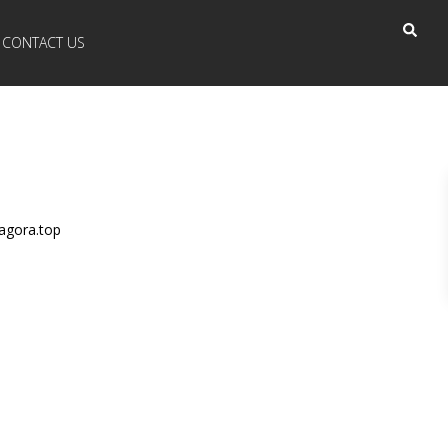
CONTACT US
agora.top