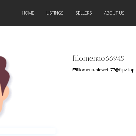
HOME
LISTINGS
SELLERS
ABOUT US
filomenao66945
filomena-blewett77@flipz.top