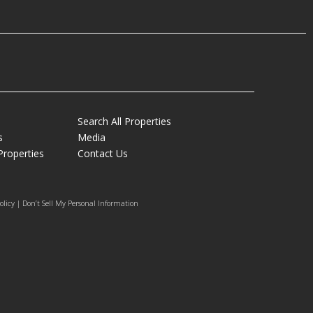
Search All Properties
s
Media
Properties
Contact Us
olicy | Don’t Sell My Personal Information