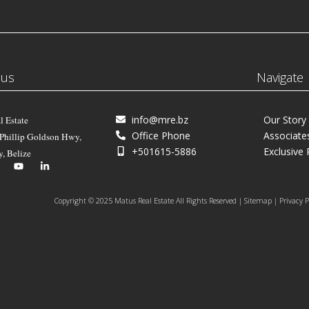
 us
Navigate
info@mre.bz
Our Story
l Estate
Office Phone
Associate
 Phillip Goldson Hwy,
+501615-5886
Exclusive 
y, Belize
Copyright © 2025 Matus Real Estate All Rights Reserved | Sitemap | Privacy P