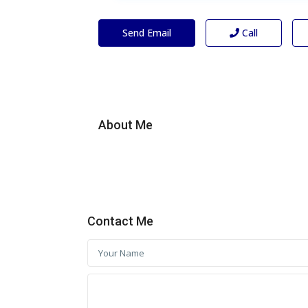
Send Email
Call
About Me
Contact Me