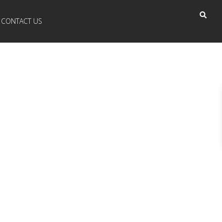
CONTACT US