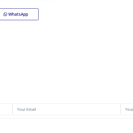
WhatsApp