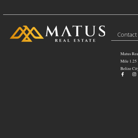
Contact
Matus Rea
Mile 1.25
Belize Cit