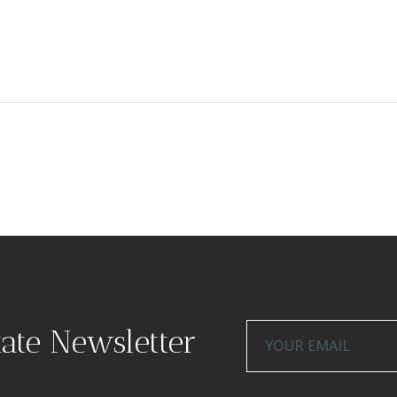
tate Newsletter