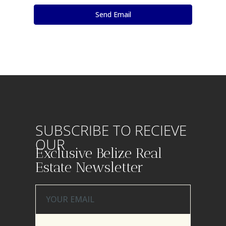
SUBSCRIBE TO RECIEVE
OUR
Exclusive Belize Real
Estate Newsletter