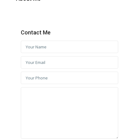
Contact Me