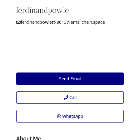
ferdinandpowle
ferdinandpowlett-8613@emailchain.space
Send Email
Call
WhatsApp
About Me