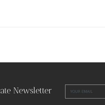
tate Newsletter