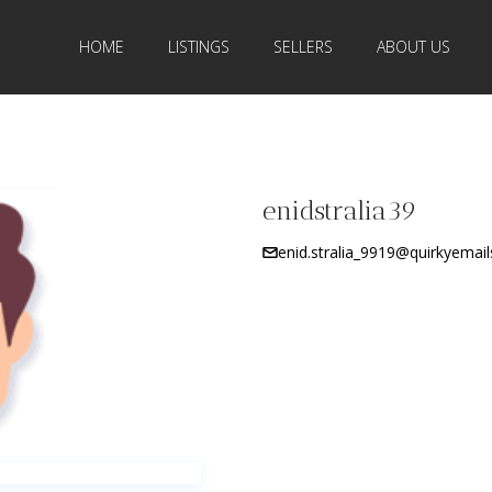
HOME
LISTINGS
SELLERS
ABOUT US
enidstralia39
enid.stralia_9919@quirkyemail