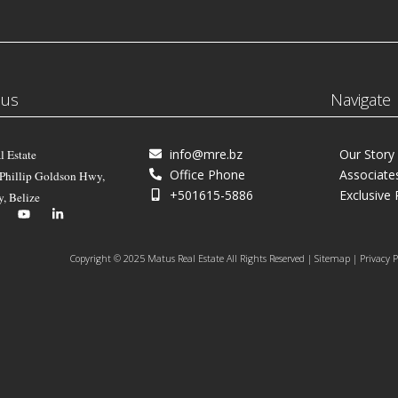
 us
Navigate
info@mre.bz
Our Story
l Estate
Office Phone
Associate
 Phillip Goldson Hwy,
+501615-5886
Exclusive 
y, Belize
Copyright © 2025 Matus Real Estate All Rights Reserved | Sitemap | Privacy P