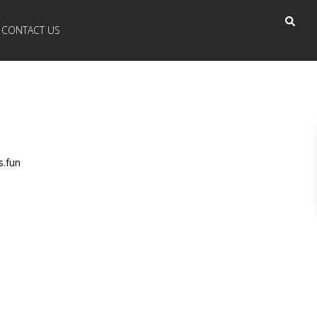
CONTACT US
s.fun