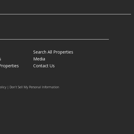
Search All Properties
s
Media
Properties
Contact Us
olicy | Don’t Sell My Personal Information