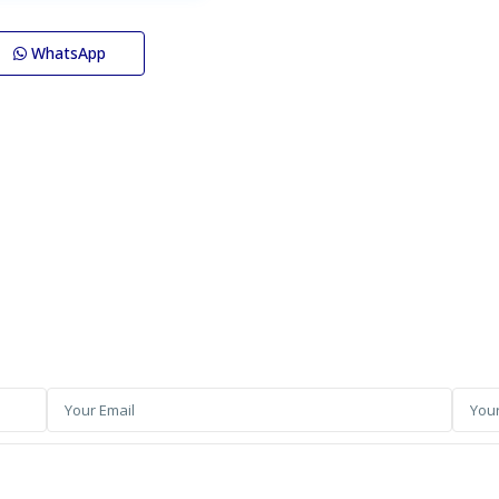
WhatsApp