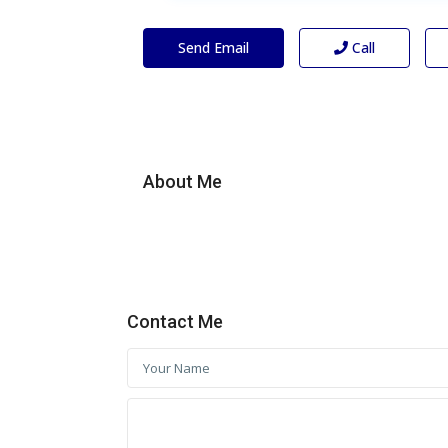
Send Email
Call
About Me
Contact Me