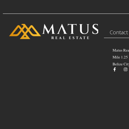
Contact
Matus Rea
Mile 1.25
Belize Cit