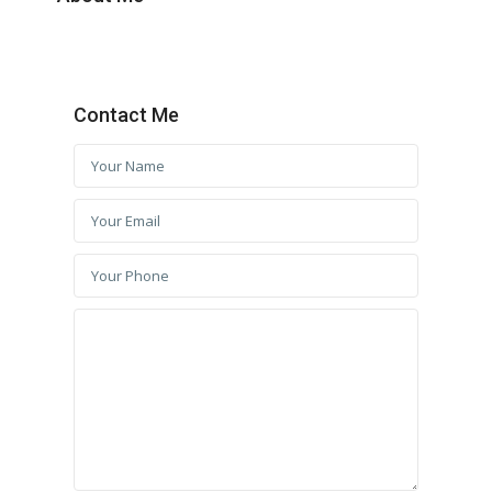
Contact Me