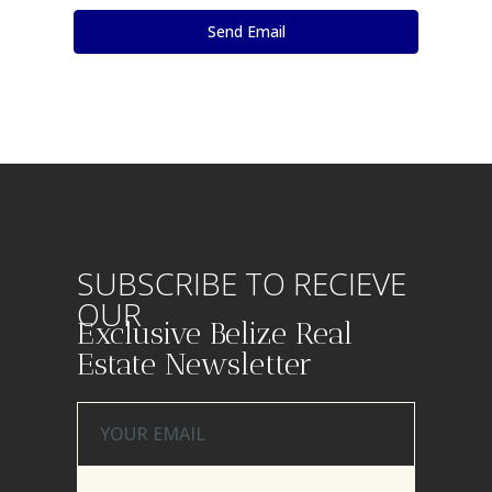
SUBSCRIBE TO RECIEVE
OUR
Exclusive Belize Real
Estate Newsletter