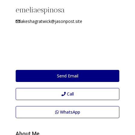
emeliaespinosa
lakeshagratwick@jasonpost.site
Send Email
Call
WhatsApp
About Me