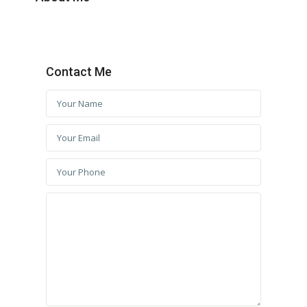
Contact Me