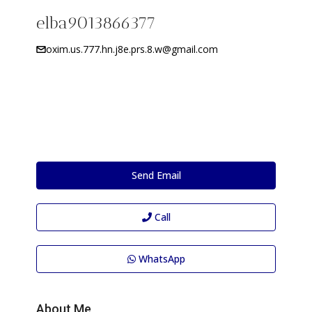
elba9013866377
oxim.us.777.hn.j8e.prs.8.w@gmail.com
Send Email
Call
WhatsApp
About Me