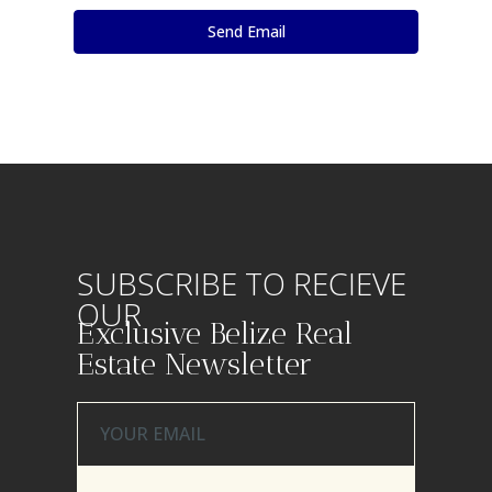
SUBSCRIBE TO RECIEVE
OUR
Exclusive Belize Real
Estate Newsletter