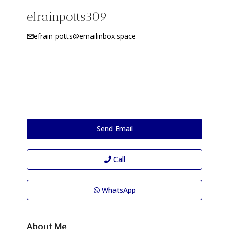
efrainpotts309
efrain-potts@emailinbox.space
Send Email
Call
WhatsApp
About Me