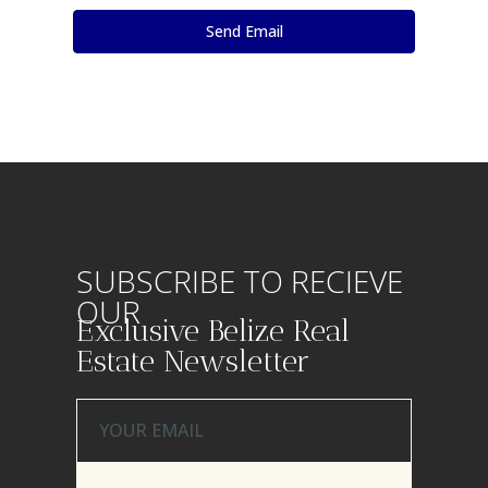
SUBSCRIBE TO RECIEVE
OUR
Exclusive Belize Real
Estate Newsletter