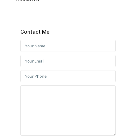
Contact Me