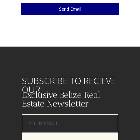
SUBSCRIBE TO RECIEVE
OUR
Exclusive Belize Real
Estate Newsletter