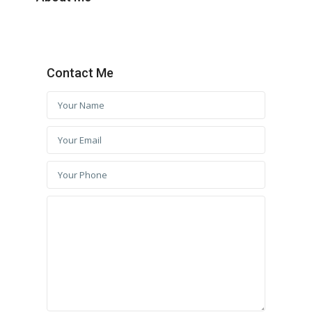
Contact Me