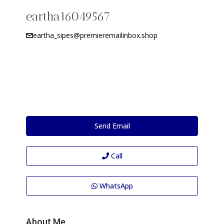
eartha16049567
eartha_sipes@premieremailinbox.shop
Send Email
Call
WhatsApp
About Me