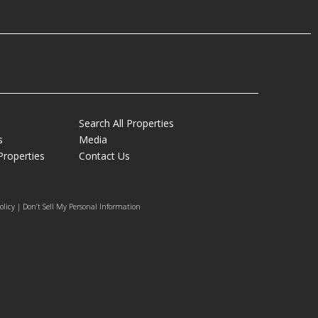
Search All Properties
s
Media
Properties
Contact Us
olicy | Don’t Sell My Personal Information