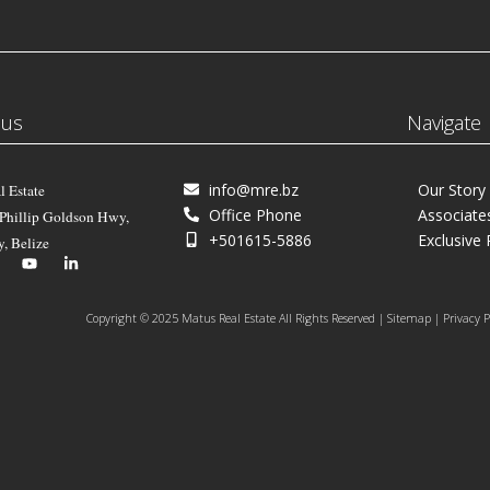
 us
Navigate
info@mre.bz
Our Story
l Estate
Office Phone
Associate
 Phillip Goldson Hwy,
+501615-5886
Exclusive 
y, Belize
Copyright © 2025 Matus Real Estate All Rights Reserved | Sitemap | Privacy P