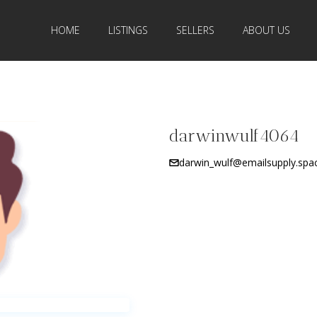
HOME
LISTINGS
SELLERS
ABOUT US
darwinwulf4064
darwin_wulf@emailsupply.spa