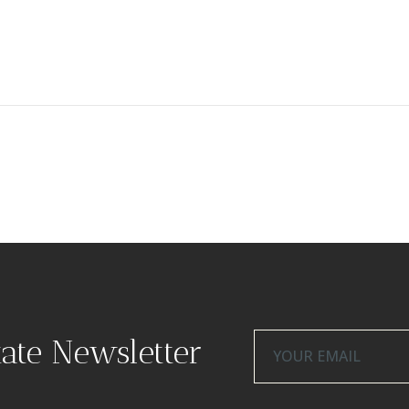
tate Newsletter