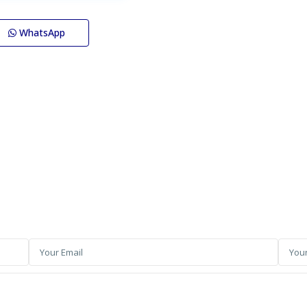
WhatsApp