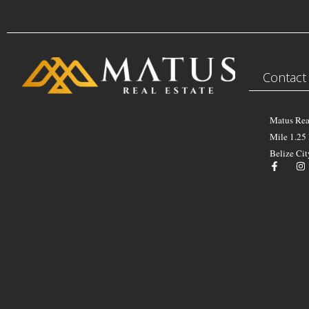
Contact
Matus Rea
Mile 1.25
Belize Cit