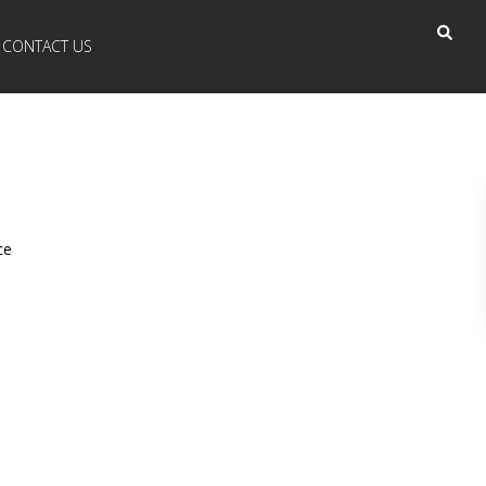
CONTACT US
ce