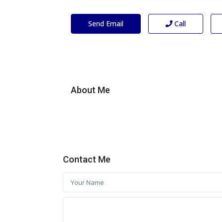
Send Email
Call
About Me
Contact Me