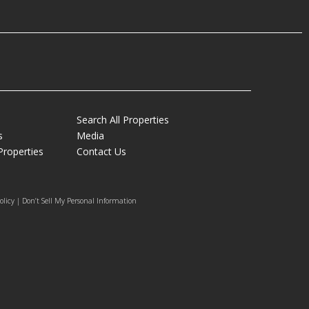
Search All Properties
s
Media
Properties
Contact Us
olicy | Don’t Sell My Personal Information