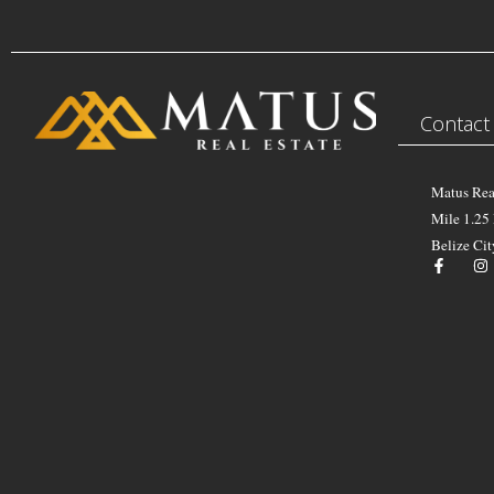
Contact
Matus Rea
Mile 1.25
Belize Cit