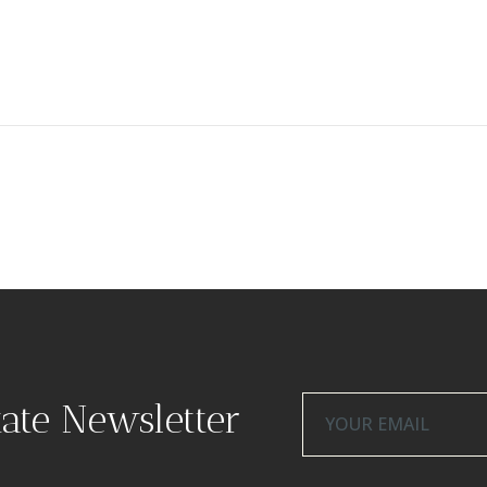
tate Newsletter