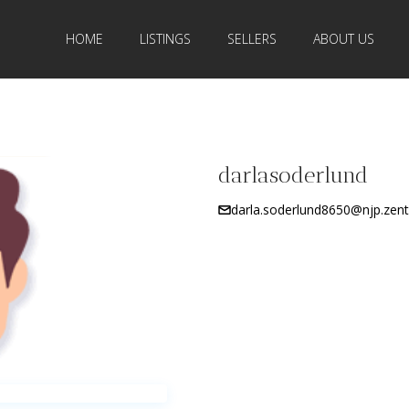
HOME
LISTINGS
SELLERS
ABOUT US
darlasoderlund
darla.soderlund8650@njp.zentr