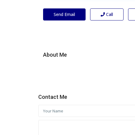
Send Email
Call
About Me
Contact Me