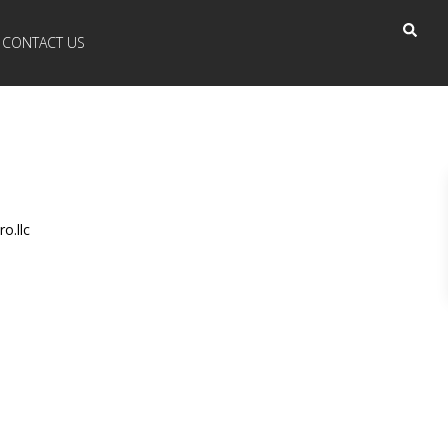
CONTACT US
o.llc