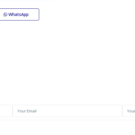
WhatsApp