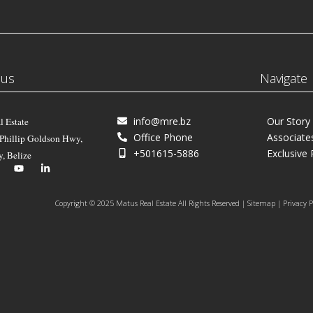
 us
Navigate
info@mre.bz
Our Story
l Estate
Office Phone
Associate
 Phillip Goldson Hwy,
+501615-5886
Exclusive 
y, Belize
Copyright © 2025 Matus Real Estate All Rights Reserved | Sitemap | Privacy P