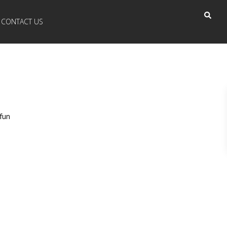
CONTACT US
fun