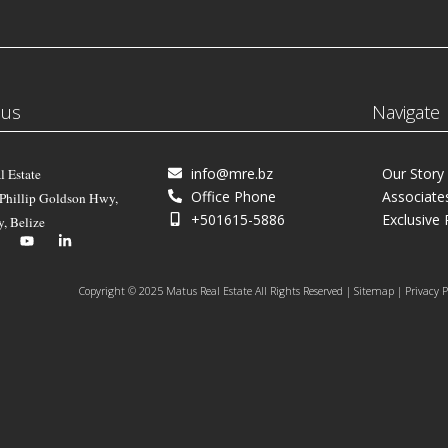
 us
Navigate
info@mre.bz
Our Story
l Estate
Office Phone
Associate
 Phillip Goldson Hwy,
+501615-5886
Exclusive 
y, Belize
Copyright © 2025 Matus Real Estate All Rights Reserved | Sitemap | Privacy P