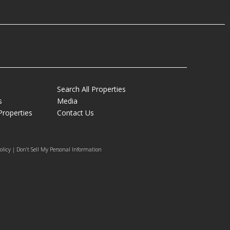
Search All Properties
s
Media
Properties
Contact Us
olicy | Don’t Sell My Personal Information