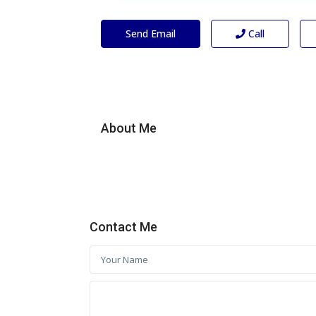
Send Email
Call
About Me
Contact Me