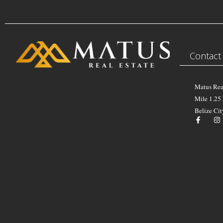
Contact
Matus Rea
Mile 1.25
Belize Cit