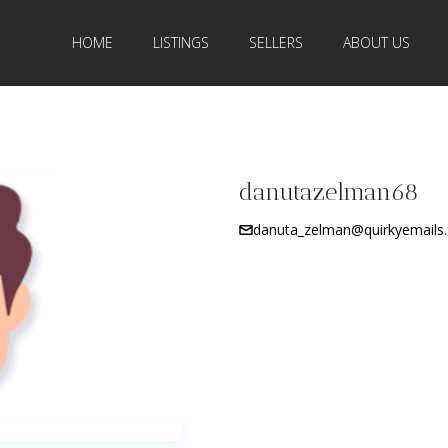
HOME
LISTINGS
SELLERS
ABOUT US
danutazelman68
danuta_zelman@quirkyemails.