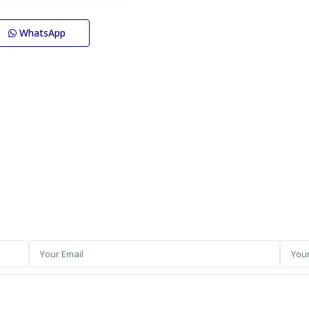
WhatsApp