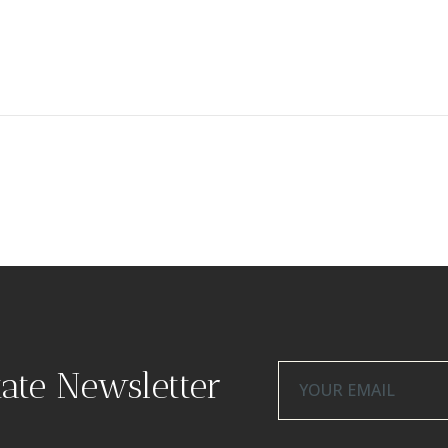
tate Newsletter