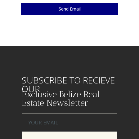
SUBSCRIBE TO RECIEVE
OUR
Exclusive Belize Real
Estate Newsletter