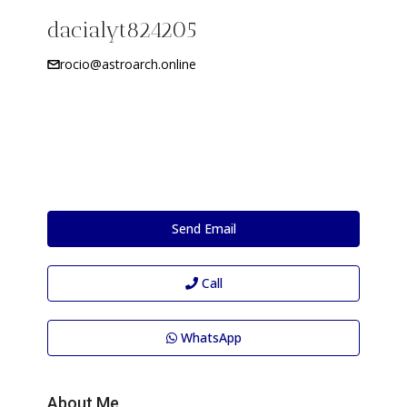
dacialyt824205
rocio@astroarch.online
Send Email
Call
WhatsApp
About Me