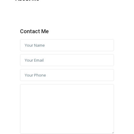
Contact Me