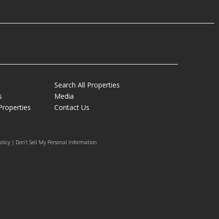
Search All Properties
s
Media
Properties
Contact Us
olicy | Don’t Sell My Personal Information