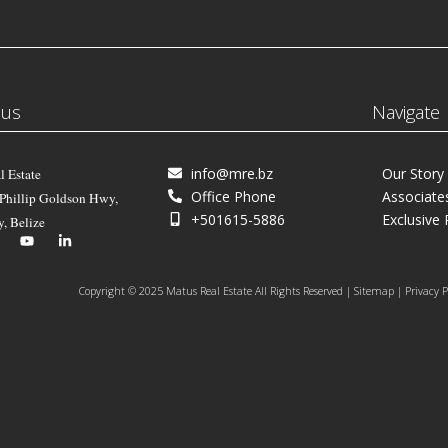
 us
Navigate
info@mre.bz
Our Story
l Estate
Office Phone
Associate
 Phillip Goldson Hwy,
+501615-5886
Exclusive 
y, Belize
Copyright © 2025 Matus Real Estate All Rights Reserved | Sitemap | Privacy P