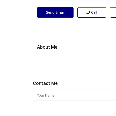
Send Email
Call
About Me
Contact Me