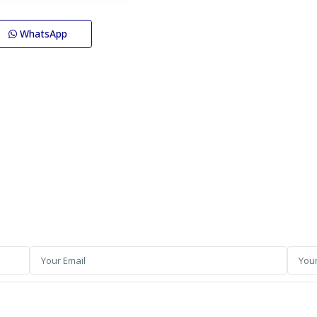
WhatsApp