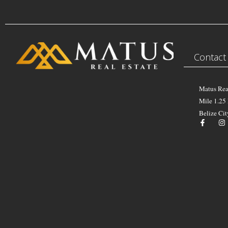
Contact
Matus Rea
Mile 1.25
Belize Cit