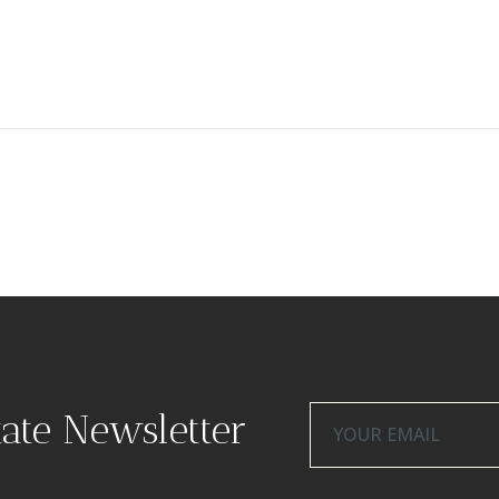
tate Newsletter