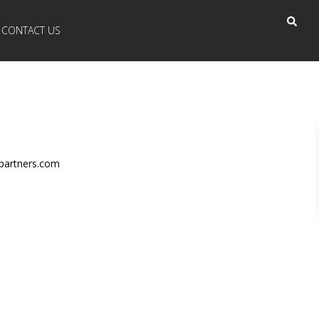
CONTACT US
partners.com