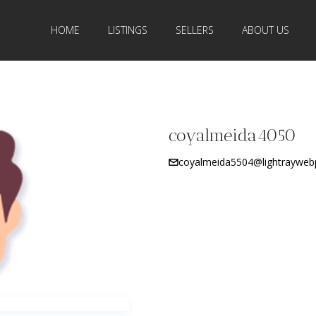
HOME
LISTINGS
SELLERS
ABOUT US
coyalmeida4050
coyalmeida5504@lightrayweb