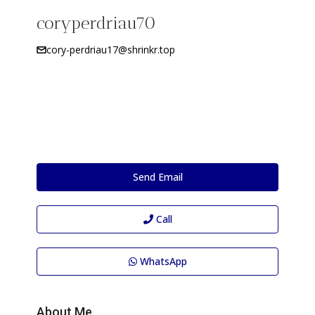
coryperdriau70
cory-perdriau17@shrinkr.top
Send Email
Call
WhatsApp
About Me