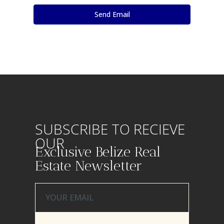
SUBSCRIBE TO RECIEVE
OUR
Exclusive Belize Real
Estate Newsletter