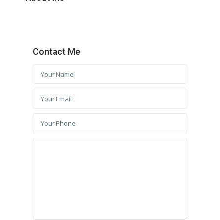
Contact Me