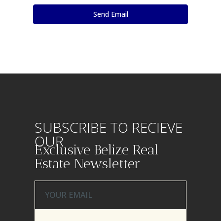
SUBSCRIBE TO RECIEVE
OUR
Exclusive Belize Real
Estate Newsletter