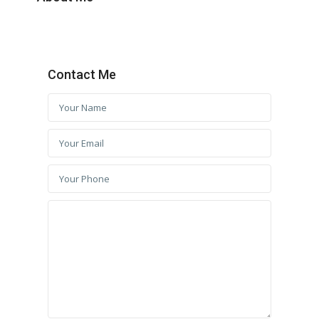
Contact Me