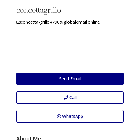
concettagrillo
concetta-grillo4790@globalemail.online
Send Email
Call
WhatsApp
About Me