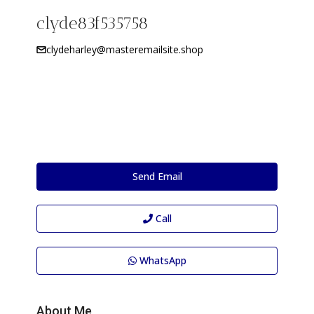
clyde83f535758
clydeharley@masteremailsite.shop
Send Email
Call
WhatsApp
About Me