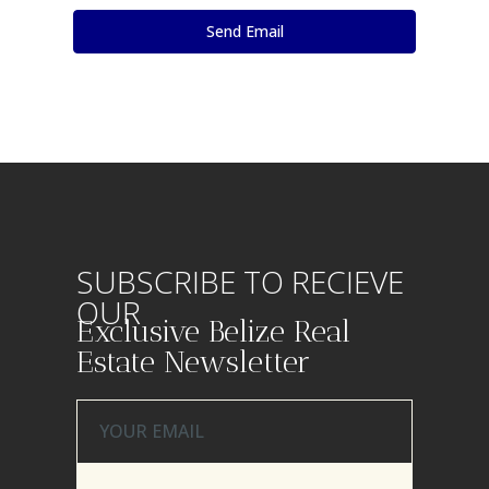
SUBSCRIBE TO RECIEVE
OUR
Exclusive Belize Real
Estate Newsletter