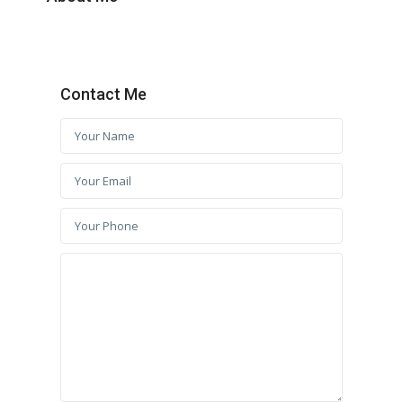
Contact Me