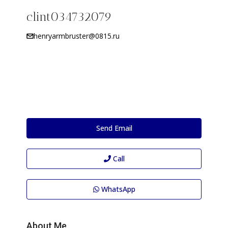
clint034732079
henryarmbruster@0815.ru
Send Email
Call
WhatsApp
About Me