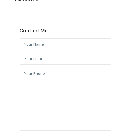
Contact Me