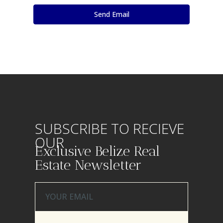
SUBSCRIBE TO RECIEVE
OUR
Exclusive Belize Real
Estate Newsletter