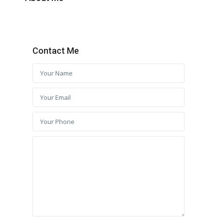
Contact Me