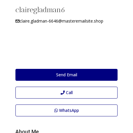
clairegladman6
claire.gladman-6646@masteremailsite.shop
Send Email
Call
WhatsApp
About Me