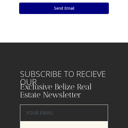
SUBSCRIBE TO RECIEVE
OUR
Exclusive Belize Real
Estate Newsletter