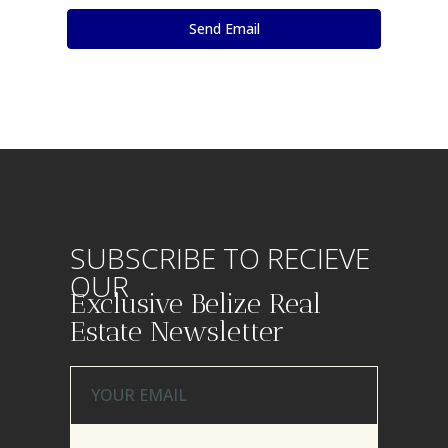
SUBSCRIBE TO RECIEVE
OUR
Exclusive Belize Real
Estate Newsletter