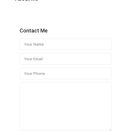
Contact Me