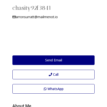
chasity92f3841
arronsurratt@mailmenot.io
Send Email
Call
WhatsApp
About Me