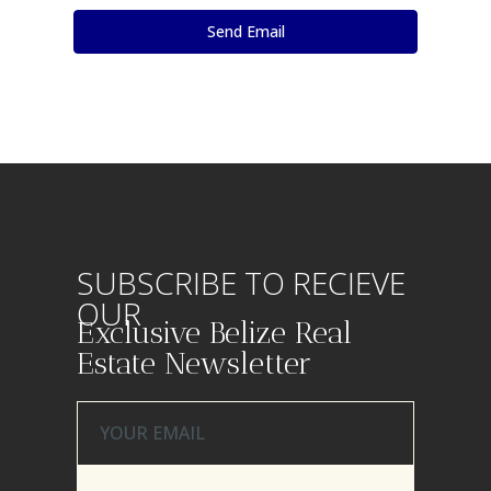
SUBSCRIBE TO RECIEVE
OUR
Exclusive Belize Real
Estate Newsletter