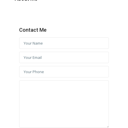
Contact Me