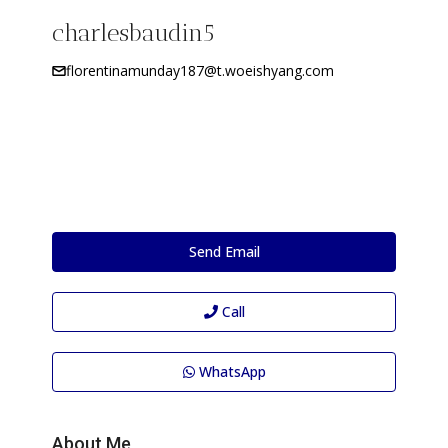
charlesbaudin5
florentinamunday187@t.woeishyang.com
Send Email
Call
WhatsApp
About Me