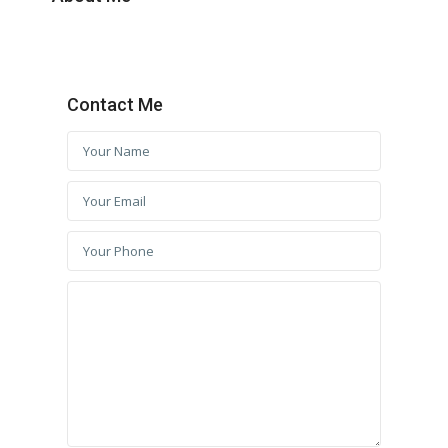
Contact Me