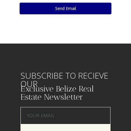
SUBSCRIBE TO RECIEVE
OUR
Exclusive Belize Real
Estate Newsletter