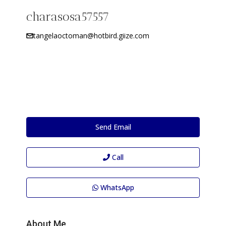
charasosa57557
tangelaoctoman@hotbird.giize.com
Send Email
Call
WhatsApp
About Me