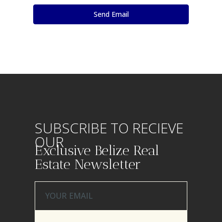
SUBSCRIBE TO RECIEVE
OUR
Exclusive Belize Real
Estate Newsletter