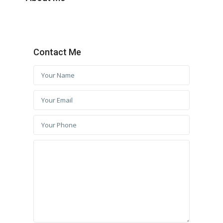
Contact Me