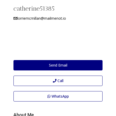
catherine51385
lorriemcmillan@mailmenot.io
Send Email
Call
WhatsApp
About Me