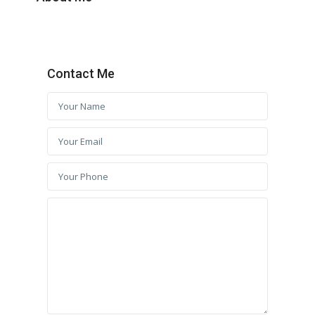
Contact Me