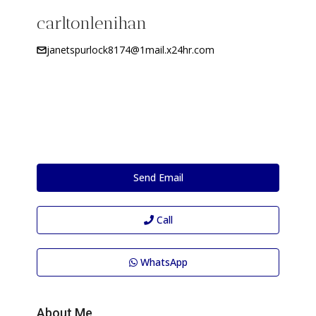
carltonlenihan
janetspurlock8174@1mail.x24hr.com
Send Email
Call
WhatsApp
About Me