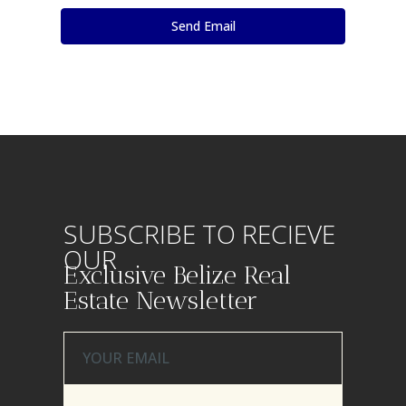
SUBSCRIBE TO RECIEVE
OUR
Exclusive Belize Real
Estate Newsletter