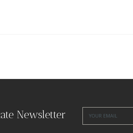
tate Newsletter