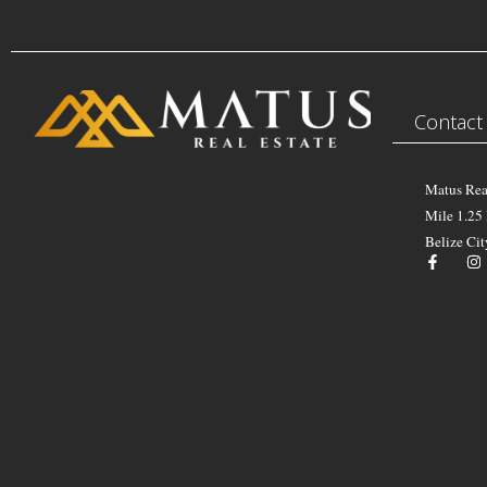
Contact
Matus Rea
Mile 1.25
Belize Cit