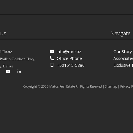
 us
Navigate
info@mre.bz
Our Story
l Estate
Office Phone
Associate
 Phillip Goldson Hwy,
+501615-5886
Exclusive 
y, Belize
Copyright © 2025 Matus Real Estate All Rights Reserved | Sitemap | Privacy P