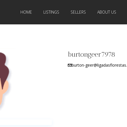
HOME
LISTINGS
SELLERS
ABOUT US
burtongeer7978
burton-geer@ligadasflorestas.