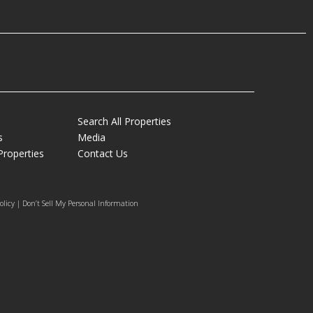
Search All Properties
s
Media
Properties
Contact Us
olicy | Don’t Sell My Personal Information