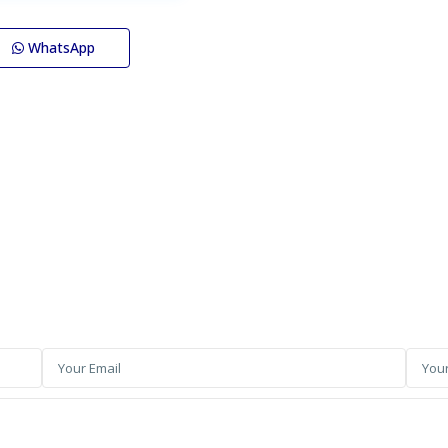
WhatsApp