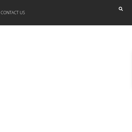
CONTACT US