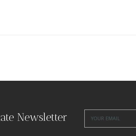
tate Newsletter