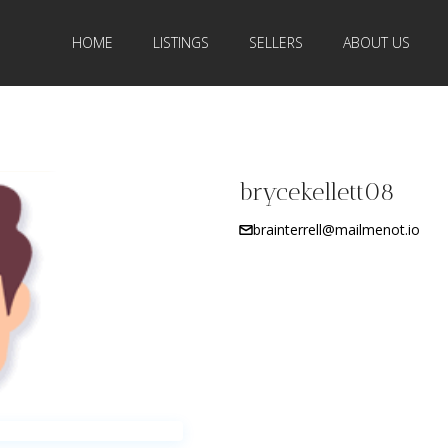
HOME
LISTINGS
SELLERS
ABOUT US
brycekellett08
brainterrell@mailmenot.io