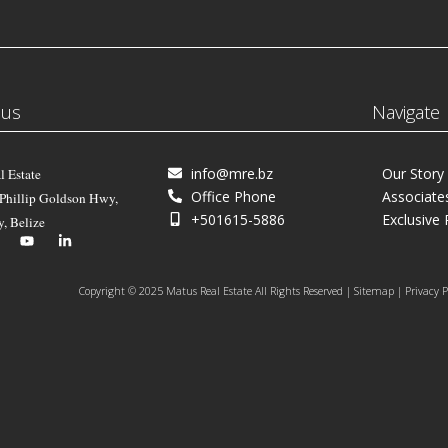
 us
Navigate
info@mre.bz
Our Story
l Estate
Office Phone
Associate
 Phillip Goldson Hwy,
+501615-5886
Exclusive 
y, Belize
Copyright © 2025 Matus Real Estate All Rights Reserved | Sitemap | Privacy P