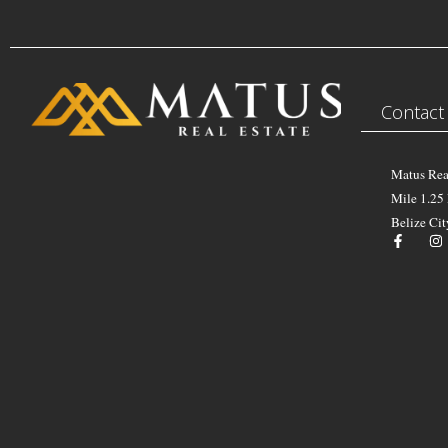
Contact
Matus Rea
Mile 1.25
Belize Cit