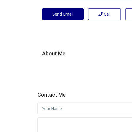
Send Email
Call
About Me
Contact Me