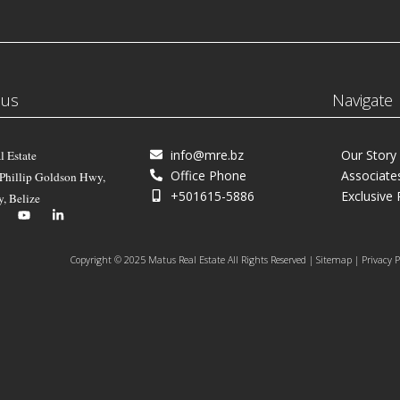
 us
Navigate
info@mre.bz
Our Story
l Estate
Office Phone
Associate
 Phillip Goldson Hwy,
+501615-5886
Exclusive 
y, Belize
Copyright © 2025 Matus Real Estate All Rights Reserved | Sitemap | Privacy P