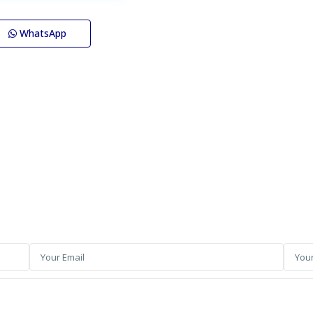
WhatsApp