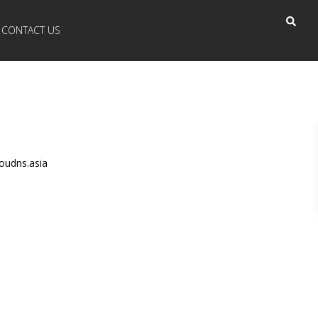
CONTACT US
oudns.asia