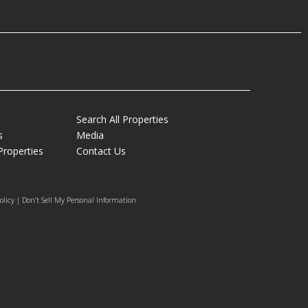
Search All Properties
s
Media
Properties
Contact Us
olicy | Don’t Sell My Personal Information