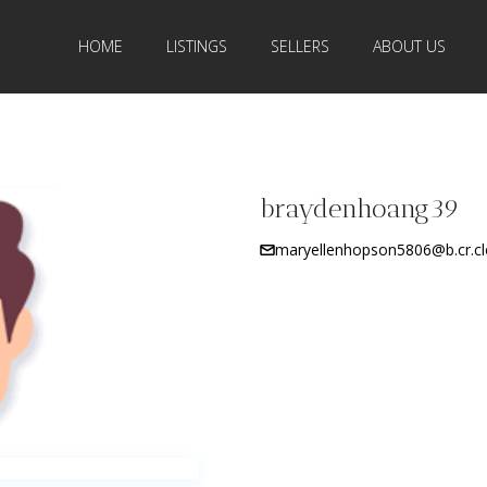
HOME
LISTINGS
SELLERS
ABOUT US
braydenhoang39
maryellenhopson5806@b.cr.cl