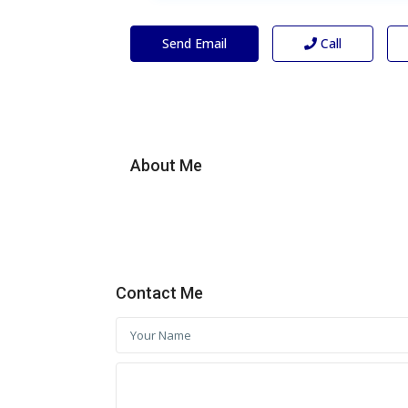
Send Email
Call
About Me
Contact Me