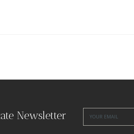
tate Newsletter