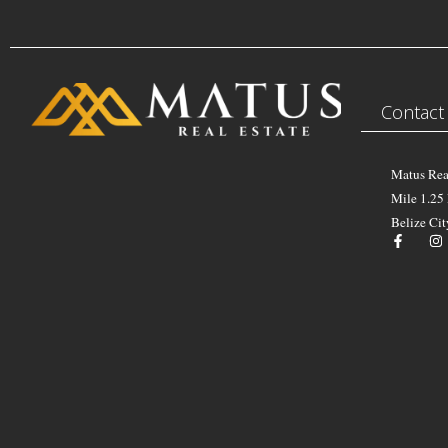
Contact
Matus Rea
Mile 1.25
Belize Cit