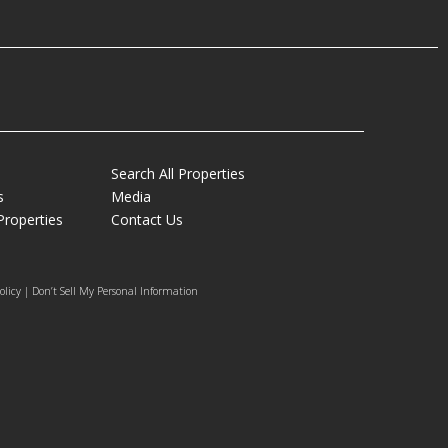
Search All Properties
s
Media
Properties
Contact Us
olicy | Don’t Sell My Personal Information