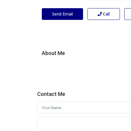
Send Email
Call
About Me
Contact Me