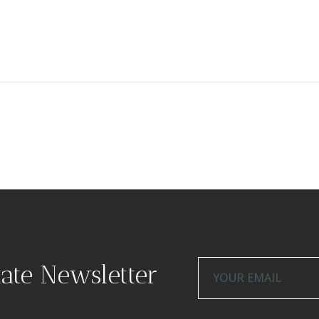
tate Newsletter