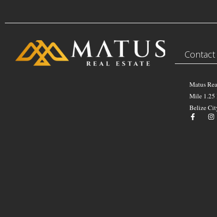
Contact
Matus Rea
Mile 1.25
Belize Cit