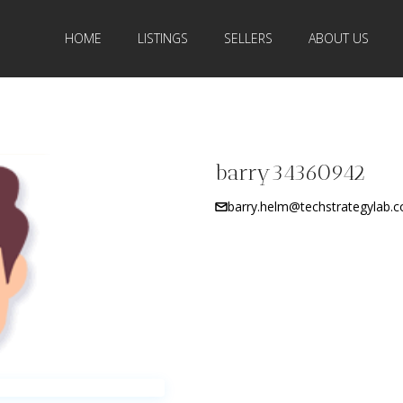
HOME
LISTINGS
SELLERS
ABOUT US
barry34360942
barry.helm@techstrategylab.