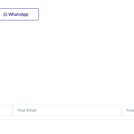
WhatsApp