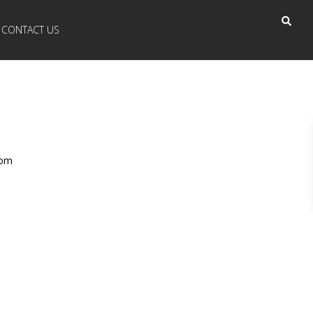
CONTACT US
com