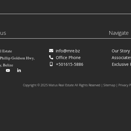
 us
Navigate
info@mre.bz
Our Story
l Estate
Office Phone
Associate
 Phillip Goldson Hwy,
+501615-5886
Exclusive 
y, Belize
Copyright © 2025 Matus Real Estate All Rights Reserved | Sitemap | Privacy P