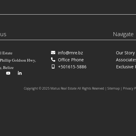
 us
Navigate
info@mre.bz
Our Story
l Estate
Office Phone
Associate
 Phillip Goldson Hwy,
+501615-5886
Exclusive 
y, Belize
Copyright © 2025 Matus Real Estate All Rights Reserved | Sitemap | Privacy P