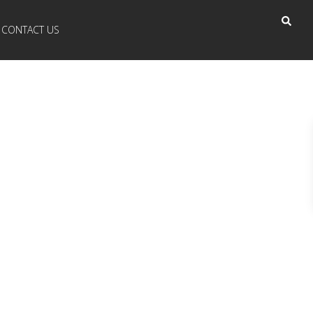
CONTACT US