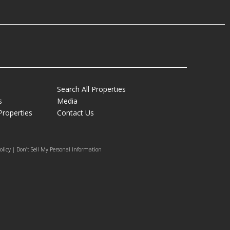
Search All Properties
s
Media
Properties
Contact Us
olicy | Don’t Sell My Personal Information