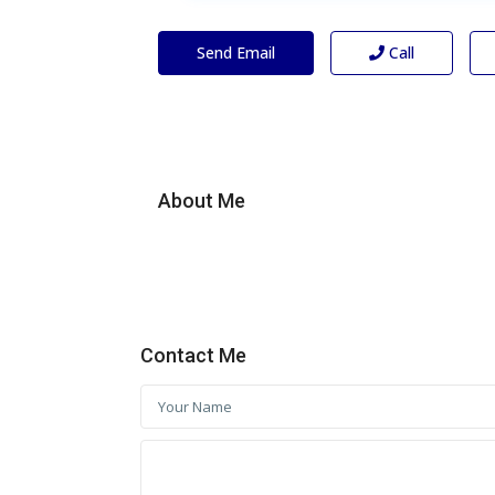
Send Email
Call
About Me
Contact Me