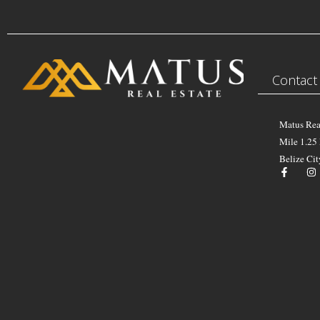
Contact
Matus Rea
Mile 1.25
Belize Cit