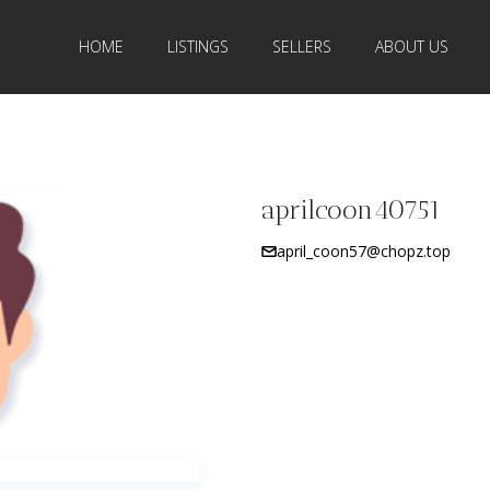
HOME
LISTINGS
SELLERS
ABOUT US
aprilcoon40751
april_coon57@chopz.top