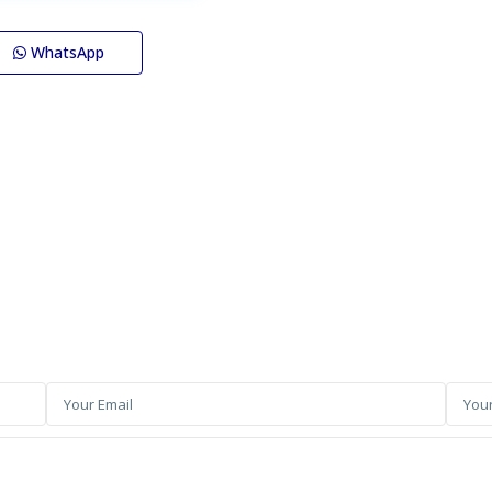
WhatsApp