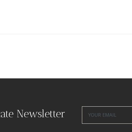
tate Newsletter