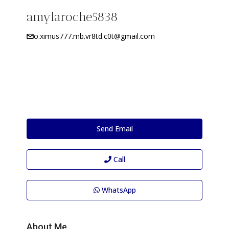
amylaroche5838
o.ximus777.mb.vr8td.c0t@gmail.com
Send Email
Call
WhatsApp
About Me