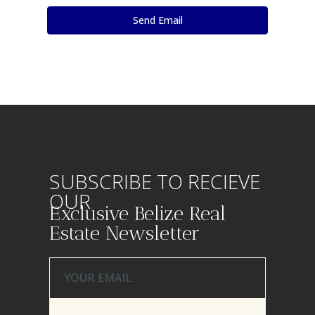
SUBSCRIBE TO RECIEVE
OUR
Exclusive Belize Real
Estate Newsletter