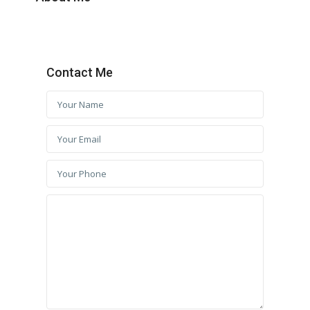
Contact Me