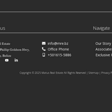
 us
Navigate
info@mre.bz
Our Story
l Estate
Office Phone
Associate
 Phillip Goldson Hwy,
+501615-5886
Exclusive 
y, Belize
Copyright © 2025 Matus Real Estate All Rights Reserved | Sitemap | Privacy P