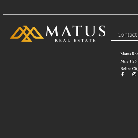
Contact
Matus Rea
Mile 1.25
Belize Cit