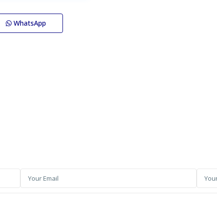
WhatsApp