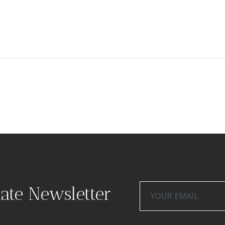
tate Newsletter