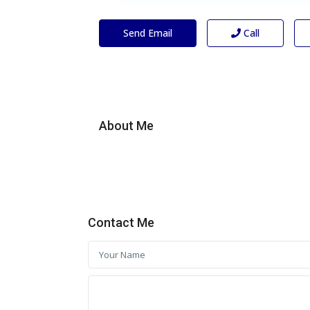
Send Email
Call
About Me
Contact Me