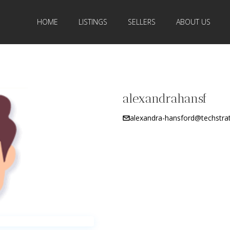
HOME
LISTINGS
SELLERS
ABOUT US
alexandrahansf
alexandra-hansford@techstra