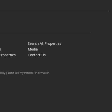
Search All Properties
s
Media
Properties
Contact Us
olicy | Don’t Sell My Personal Information