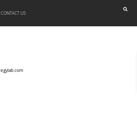
CONTACT US
tegylab.com