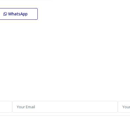
WhatsApp