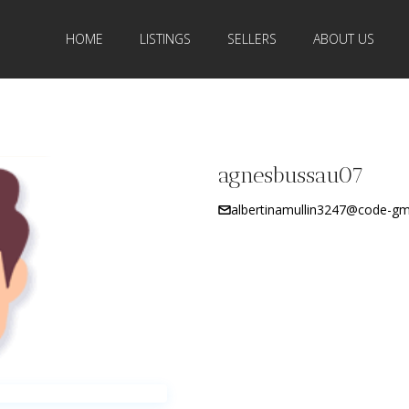
HOME
LISTINGS
SELLERS
ABOUT US
agnesbussau07
albertinamullin3247@code-gm