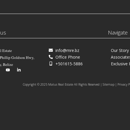
 us
Navigate
info@mre.bz
Our Story
l Estate
Office Phone
Associate
 Phillip Goldson Hwy,
+501615-5886
Exclusive 
y, Belize
Copyright © 2025 Matus Real Estate All Rights Reserved | Sitemap | Privacy P