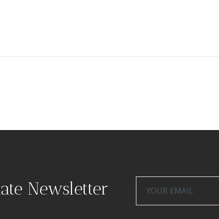
tate Newsletter