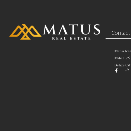
Contact
Matus Rea
Mile 1.25
Belize Cit