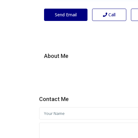
Send Email
Call
About Me
Contact Me