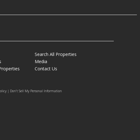
Search All Properties
s
Media
Properties
Contact Us
olicy | Don’t Sell My Personal Information