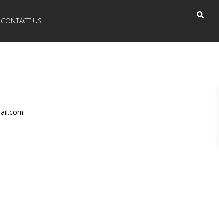
CONTACT US
ail.com