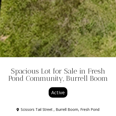
Spacious Lot for Sale in Fresh
Pond Community, Burrell Boom
Active
Scissors Tail Street ,
Burrell Boom
,
Fresh Pond