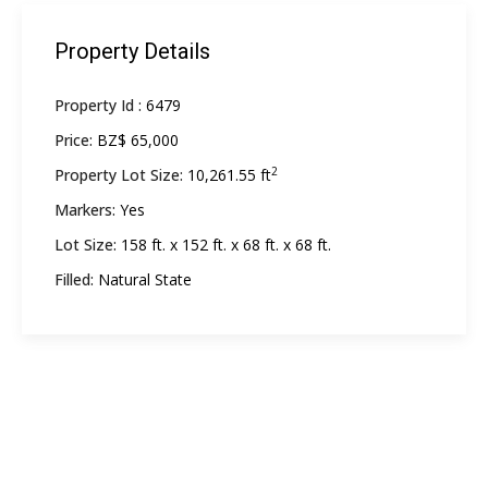
Property Details
Property Id :
6479
Price:
BZ$ 65,000
2
Property Lot Size:
10,261.55 ft
Markers:
Yes
Lot Size:
158 ft. x 152 ft. x 68 ft. x 68 ft.
Filled:
Natural State