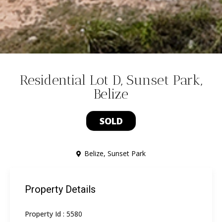
Residential Lot D, Sunset Park,
Belize
SOLD
Belize
,
Sunset Park
Property Details
Property Id :
5580