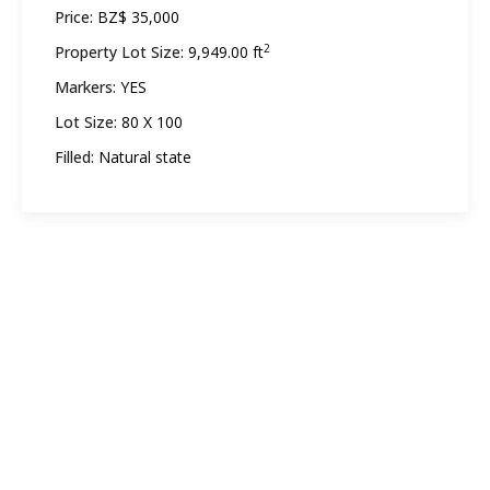
Price:
BZ$ 35,000
2
Property Lot Size:
9,949.00 ft
Markers:
YES
Lot Size:
80 X 100
Filled:
Natural state