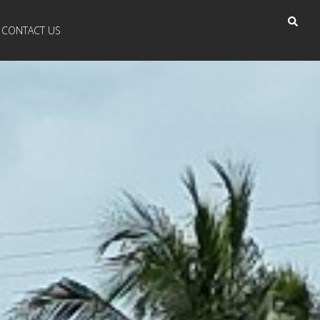
CONTACT US