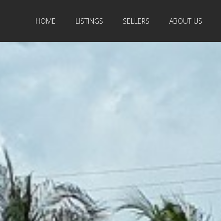
HOME
LISTINGS
SELLERS
ABOUT US