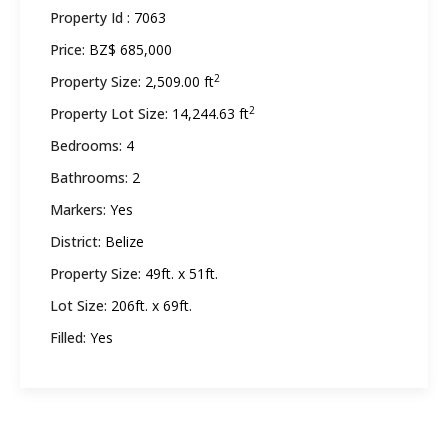
Property Id :
7063
Price:
BZ$ 685,000
2
Property Size:
2,509.00 ft
2
Property Lot Size:
14,244.63 ft
Bedrooms:
4
Bathrooms:
2
Markers:
Yes
District:
Belize
Property Size:
49ft. x 51ft.
Lot Size:
206ft. x 69ft.
Filled:
Yes