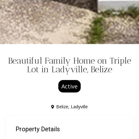
Beautiful Family Home on Triple
Lot in Ladyville, Belize
Active
Belize
,
Ladyville
Property Details